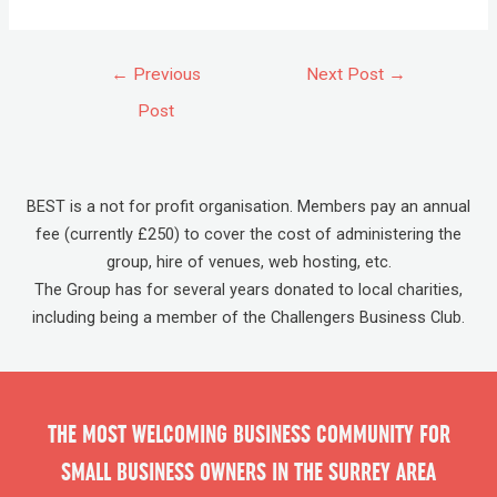
←
Previous
Next Post
→
Post
BEST is a not for profit organisation. Members pay an annual
fee (currently £250) to cover the cost of administering the
group, hire of venues, web hosting, etc.
The Group has for several years donated to local charities,
including being a member of the Challengers Business Club.
THE MOST WELCOMING BUSINESS COMMUNITY FOR
SMALL BUSINESS OWNERS IN THE SURREY AREA