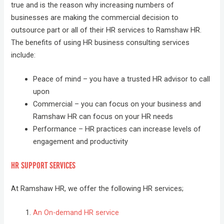
true and is the reason why increasing numbers of
businesses are making the commercial decision to
outsource part or all of their HR services to Ramshaw HR.
The benefits of using HR business consulting services
include:
Peace of mind – you have a trusted HR advisor to call
upon
Commercial – you can focus on your business and
Ramshaw HR can focus on your HR needs
Performance – HR practices can increase levels of
engagement and productivity
HR SUPPORT SERVICES
At Ramshaw HR, we offer the following HR services;
An On-demand HR service