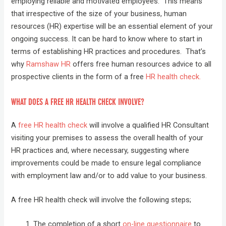
employing reliable and motivated employees. This means
that irrespective of the size of your business, human
resources (HR) expertise will be an essential element of your
ongoing success. It can be hard to know where to start in
terms of establishing HR practices and procedures. That’s
why
Ramshaw HR
offers free human resources advice to all
prospective clients in the form of a free
HR health check.
WHAT DOES A FREE HR HEALTH CHECK INVOLVE?
A
free HR health check
will involve a qualified HR Consultant
visiting your premises to assess the overall health of your
HR practices and, where necessary, suggesting where
improvements could be made to ensure legal compliance
with employment law and/or to add value to your business.
A free HR health check will involve the following steps;
The completion of a short
on-line questionnaire
to