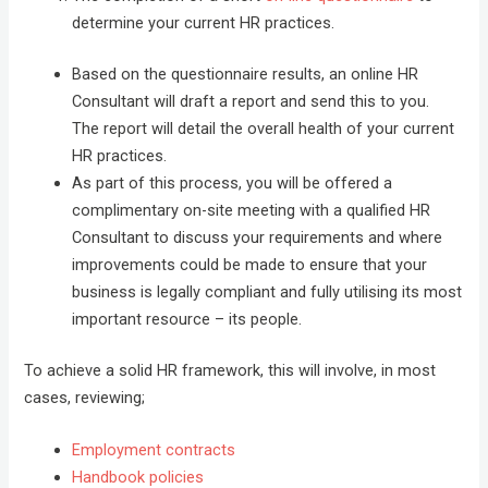
determine your current HR practices.
Based on the questionnaire results, an online HR
Consultant will draft a report and send this to you.
The report will detail the overall health of your current
HR practices.
As part of this process, you will be offered a
complimentary on-site meeting with a qualified HR
Consultant to discuss your requirements and where
improvements could be made to ensure that your
business is legally compliant and fully utilising its most
important resource – its people.
To achieve a solid HR framework, this will involve, in most
cases, reviewing;
Employment contracts
Handbook policies