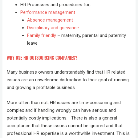
HR Processes and procedures for;
Performance management
Absence management
Disciplinary and grievance
Family friendly
– maternity, parental and paternity
leave
WHY USE HR OUTSOURCING COMPANIES?
Many business owners understandably find that HR related
issues are an unwelcome distraction to their goal of running
and growing a profitable business.
More often than not, HR issues are time-consuming and
complex and if handling wrongly can have serious and
potentially costly implications. There is also a general
acceptance that these issues cannot be ignored and that
professional HR expertise is a worthwhile investment. This is