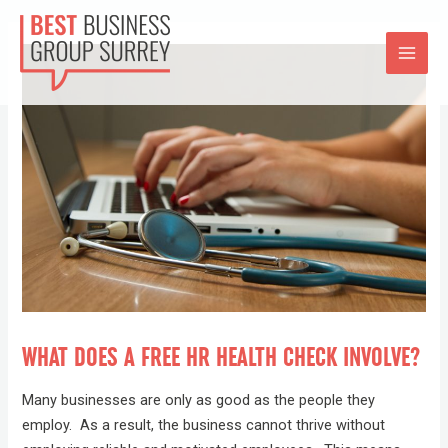
WHAT DOES A FREE HR HEALTH CHECK INVOLVE?
Many businesses are only as good as the people they
employ. As a result, the business cannot thrive without