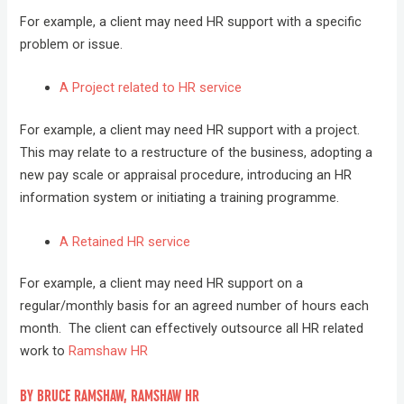
For example, a client may need HR support with a specific
problem or issue.
A Project related to HR service
For example, a client may need HR support with a project.
This may relate to a restructure of the business, adopting a
new pay scale or appraisal procedure, introducing an HR
information system or initiating a training programme.
A Retained HR service
For example, a client may need HR support on a
regular/monthly basis for an agreed number of hours each
month. The client can effectively outsource all HR related
work to
Ramshaw HR
BY BRUCE RAMSHAW, RAMSHAW HR