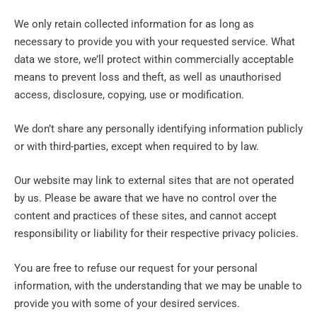
We only retain collected information for as long as
necessary to provide you with your requested service. What
data we store, we’ll protect within commercially acceptable
means to prevent loss and theft, as well as unauthorised
access, disclosure, copying, use or modification.
We don’t share any personally identifying information publicly
or with third-parties, except when required to by law.
Our website may link to external sites that are not operated
by us. Please be aware that we have no control over the
content and practices of these sites, and cannot accept
responsibility or liability for their respective privacy policies.
You are free to refuse our request for your personal
information, with the understanding that we may be unable to
provide you with some of your desired services.