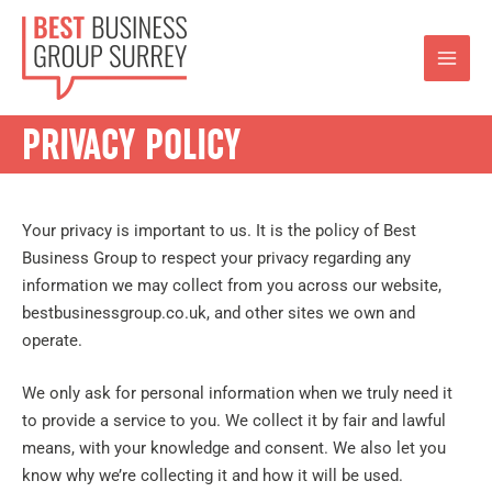
PRIVACY POLICY
Your privacy is important to us. It is the policy of Best
Business Group to respect your privacy regarding any
information we may collect from you across our website,
bestbusinessgroup.co.uk, and other sites we own and
operate.
We only ask for personal information when we truly need it
to provide a service to you. We collect it by fair and lawful
means, with your knowledge and consent. We also let you
know why we’re collecting it and how it will be used.