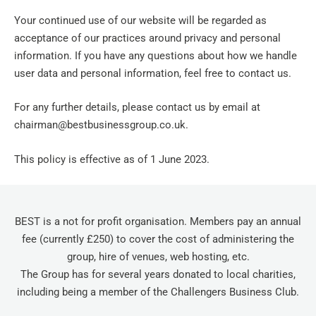
Your continued use of our website will be regarded as
acceptance of our practices around privacy and personal
information. If you have any questions about how we handle
user data and personal information, feel free to contact us.
For any further details, please contact us by email at
chairman@bestbusinessgroup.co.uk.
This policy is effective as of 1 June 2023.
BEST is a not for profit organisation. Members pay an annual
fee (currently £250) to cover the cost of administering the
group, hire of venues, web hosting, etc.
The Group has for several years donated to local charities,
including being a member of the Challengers Business Club.